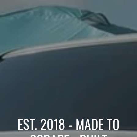
EST. 2018 - MADE TO