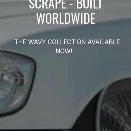
SCRAPE - BUILT
WORLDWIDE
THE WAVY COLLECTION AVAILABLE
NOW!