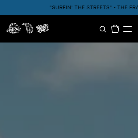
"SURFIN' THE STREETS" - THE FR