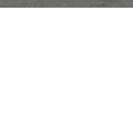
Sorry, that product could not be found.
Featured
SOLD OUT