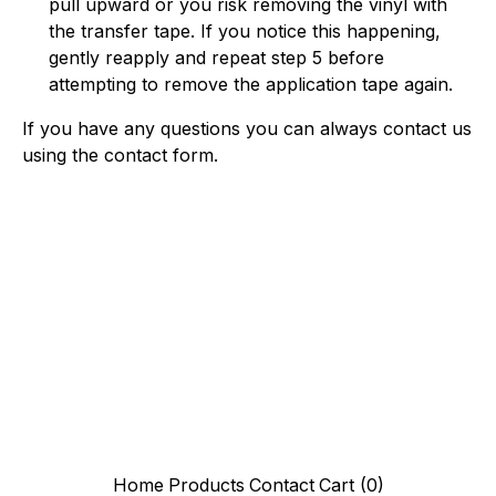
pull upward or you risk removing the vinyl with
the transfer tape. If you notice this happening,
gently reapply and repeat step 5 before
attempting to remove the application tape again.
If you have any questions you can always contact us
using the contact form.
Home
Products
Contact
Cart (
0
)