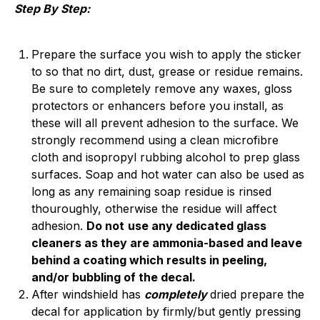
Step By Step:
Prepare the surface you wish to apply the sticker
to so that no dirt, dust, grease or residue remains.
Be sure to completely remove any waxes, gloss
protectors or enhancers before you install, as
these will all prevent adhesion to the surface. We
strongly recommend using a clean microfibre
cloth and isopropyl rubbing alcohol to prep glass
surfaces. Soap and hot water can also be used as
long as any remaining soap residue is rinsed
thouroughly, otherwise the residue will affect
adhesion.
Do not
use any dedicated glass
cleaners as they are ammonia-based and leave
behind a coating which results in peeling,
and/or bubbling of the decal.
After windshield has
completely
dried p
repare the
decal for application by firmly/but gently pressing