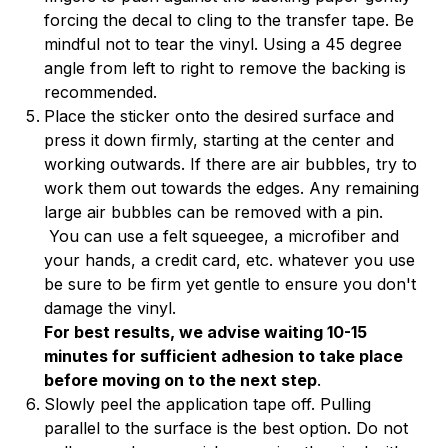
forcing the decal to cling to the transfer tape. Be
mindful not to tear the vinyl. Using a 45 degree
angle from left to right to remove the backing is
recommended.
Place the sticker onto the desired surface and
press it down firmly, starting at the center and
working outwards. If there are air bubbles, try to
work them out towards the edges. Any remaining
large air bubbles can be removed with a pin.
You can use a felt squeegee, a microfiber and
your hands, a credit card, etc. whatever you use
be sure to be firm yet gentle to ensure you don't
damage the vinyl.
For best results, we advise waiting 10-15
minutes for sufficient adhesion to take place
before moving on to the next step
.
Slowly peel the application tape off. Pulling
parallel to the surface is the best option. Do not