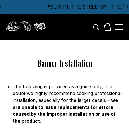
"SURFIN' THE STREETS" - THE F
Banner Installation
The following is provided as a guide only, if in
doubt we highly recommend seeking professional
installation, especially for the larger decals –
we
are unable to issue replacements for errors
caused by the improper installation or use of
the product.