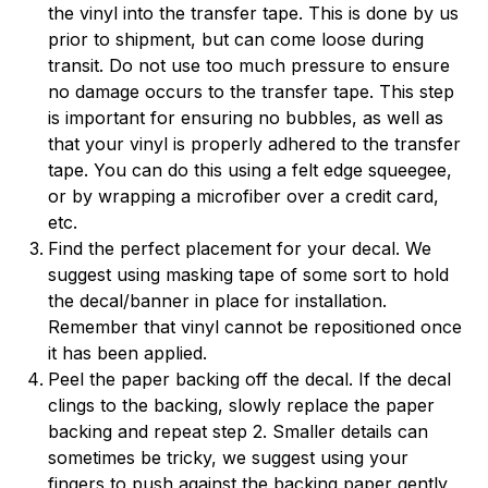
the vinyl into the transfer tape. This is done by us
prior to shipment, but can come loose during
transit. Do not use too much pressure to ensure
no damage occurs to the transfer tape. This step
is important for ensuring no bubbles, as well as
that your vinyl is properly adhered to the transfer
tape. You can do this using a felt edge squeegee,
or by wrapping a microfiber over a credit card,
etc.
Find the perfect placement for your decal. We
suggest using masking tape of some sort to hold
the decal/banner in place for installation.
Remember that vinyl cannot be repositioned once
it has been applied.
Peel the paper backing off the decal. If the decal
clings to the backing, slowly replace the paper
backing and repeat step 2. Smaller details can
sometimes be tricky, we suggest using your
fingers to push against the backing paper gently