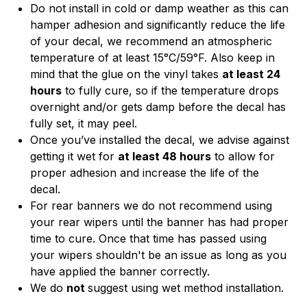
Do not install in cold or damp weather as this can
hamper adhesion and significantly reduce the life
of your decal, we recommend an atmospheric
temperature of at least 15°C/59°F. Also keep in
mind that the glue on the vinyl takes
at least 24
hours
to fully cure, so if the temperature drops
overnight and/or gets damp before the decal has
fully set, it may peel.
Once you’ve installed the decal, we advise against
getting it wet for
at least 48 hours
to allow for
proper adhesion and increase the life of the
decal.
For rear banners we do not recommend using
your rear wipers until the banner has had proper
time to cure. Once that time has passed using
your wipers shouldn't be an issue as long as you
have applied the banner correctly.
We do
not
suggest using wet method installation.