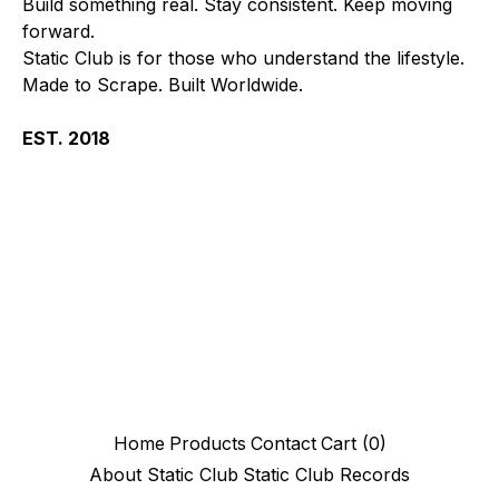
Build something real. Stay consistent. Keep moving
forward.
Static Club is for those who understand the lifestyle.
Made to Scrape. Built Worldwide.
EST. 2018
Home
Products
Contact
Cart (
0
)
About Static Club
Static Club Records