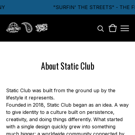
NY
"SURFIN' THE STREETS" - THE
About Static Club
Static Club was built from the ground up by the
lifestyle it represents.
Founded in 2018, Static Club began as an idea. A way
to give identity to a culture built on persistence,
creativity, and doing things differently. What started
with a single design quickly grew into something
much bigger: a worldwide community connected by