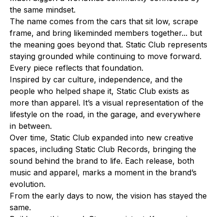
the same mindset.
The name comes from the cars that sit low, scrape
frame, and bring likeminded members together... but
the meaning goes beyond that. Static Club represents
staying grounded while continuing to move forward.
Every piece reflects that foundation.
Inspired by car culture, independence, and the
people who helped shape it, Static Club exists as
more than apparel. It’s a visual representation of the
lifestyle on the road, in the garage, and everywhere
in between.
Over time, Static Club expanded into new creative
spaces, including Static Club Records, bringing the
sound behind the brand to life. Each release, both
music and apparel, marks a moment in the brand’s
evolution.
From the early days to now, the vision has stayed the
same.