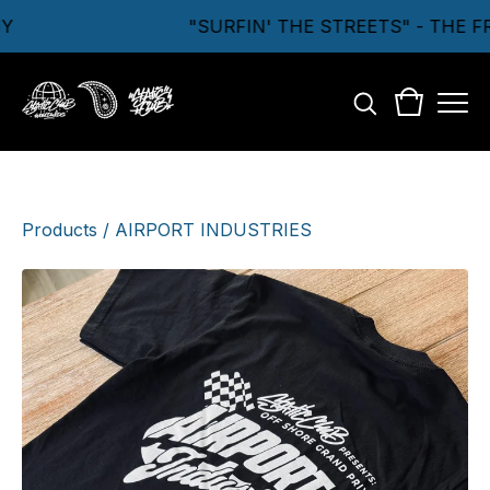
"SURFIN' THE STREETS" - THE F
Products
/
AIRPORT INDUSTRIES