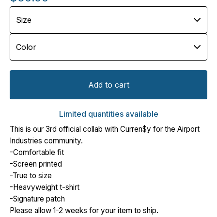
Add to cart
Limited quantities available
This is our 3rd official collab with Curren$y for the Airport
Industries community.
-Comfortable fit
-Screen printed
-True to size
-Heavyweight t-shirt
-Signature patch
Please allow 1-2 weeks for your item to ship.