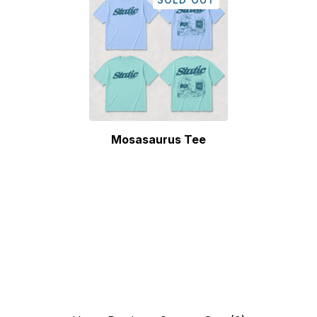
Mosasaurus Tee