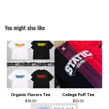
You might also like
Organic Flavors Tee
College Puff Tee
$
38.00
$
32.00
SOLD OUT