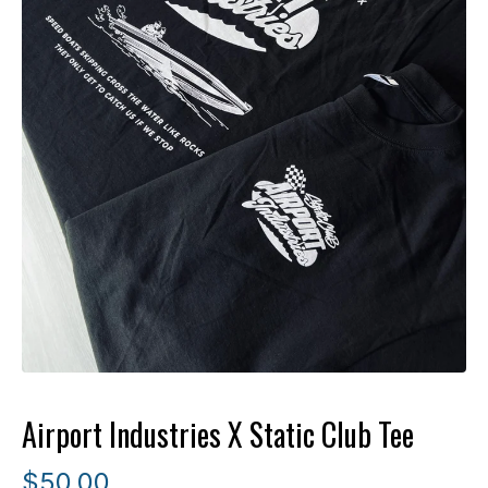
Airport Industries X Static Club Tee
$
50.00