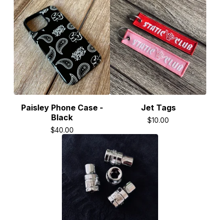
Paisley Phone Case -
Jet Tags
Black
$
10.00
$
40.00