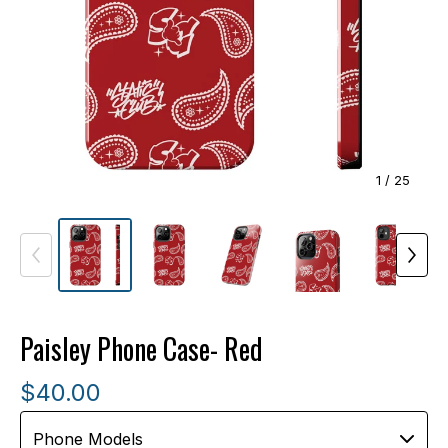
1
/ 25
Paisley Phone Case- Red
$
40.00