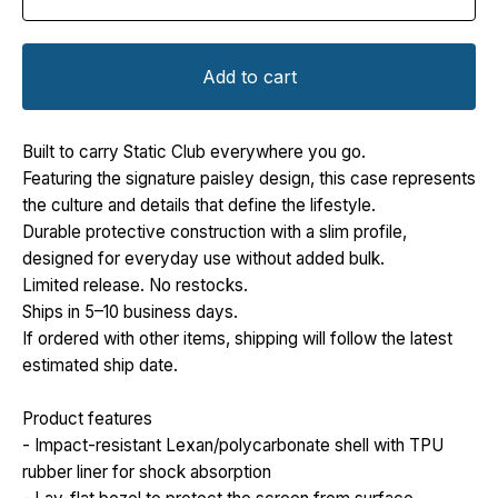
Add to cart
Built to carry Static Club everywhere you go.
Featuring the signature paisley design, this case represents
the culture and details that define the lifestyle.
Durable protective construction with a slim profile,
designed for everyday use without added bulk.
Limited release. No restocks.
Ships in 5–10 business days.
If ordered with other items, shipping will follow the latest
estimated ship date.
Product features
- Impact-resistant Lexan/polycarbonate shell with TPU
rubber liner for shock absorption