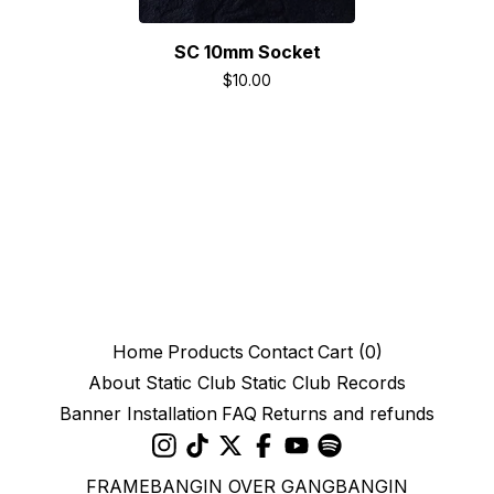
SC 10mm Socket
$
10.00
Home
Products
Contact
Cart (
0
)
About Static Club
Static Club Records
Banner Installation
FAQ
Returns and refunds
FRAMEBANGIN OVER GANGBANGIN