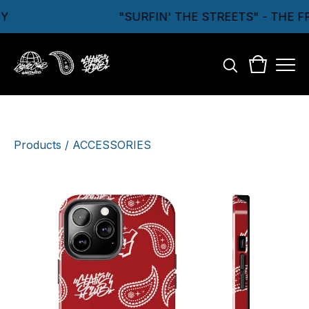
Y
"SURFIN' THE STREETS" - THE 
Products
/
ACCESSORIES