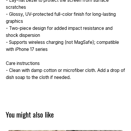
- Lay-flat bezel to protect the screen from surface
scratches
- Glossy, UV-protected full-color finish for long-lasting
graphics
- Two-piece design for added impact resistance and
shock dispersion
- Supports wireless charging (not MagSafe); compatible
with iPhone 17 series
Care instructions
- Clean with damp cotton or microfiber cloth. Add a drop of
dish soap to the cloth if needed.
You might also like