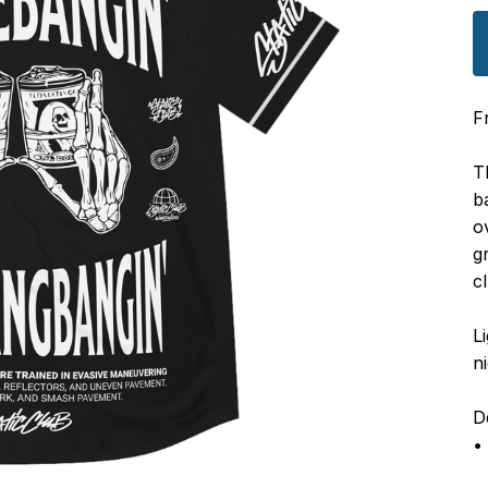
F
T
b
o
g
c
L
n
De
•