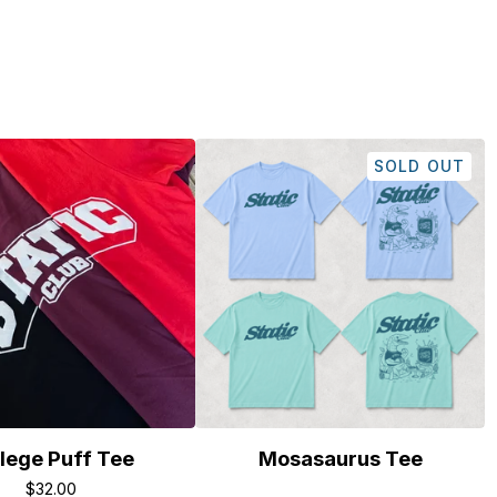
SOLD OUT
lege Puff Tee
Mosasaurus Tee
$
32.00