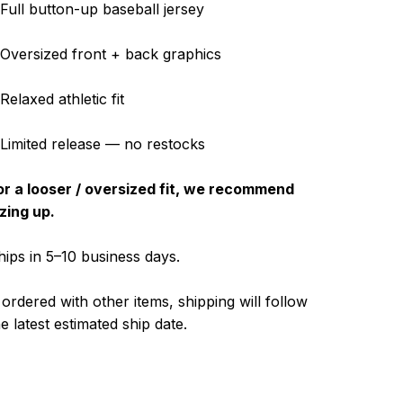
 Full button-up baseball jersey
 Oversized front + back graphics
Relaxed athletic fit
 Limited release — no restocks
or a looser / oversized fit, we recommend
izing up.
hips in 5–10 business days.
f ordered with other items, shipping will follow
he latest estimated ship date.