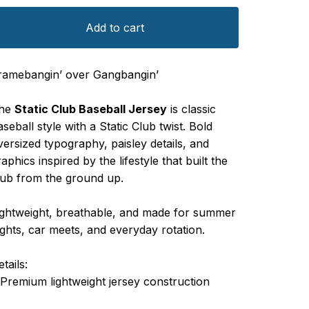
Add to cart
ramebangin’ over Gangbangin’
he
Static Club Baseball Jersey
is classic
aseball style with a Static Club twist. Bold
versized typography, paisley details, and
raphics inspired by the lifestyle that built the
lub from the ground up.
ightweight, breathable, and made for summer
ights, car meets, and everyday rotation.
tails:
 Premium lightweight jersey construction