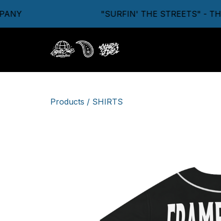
NY
"SURFIN' THE STREETS" - THE
Products
/
SHIRTS