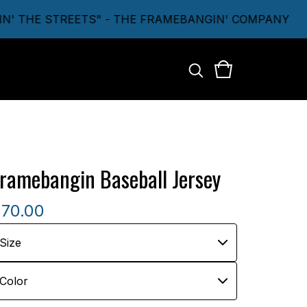
 THE STREETS" - THE FRAMEBANGIN' COMPANY
ramebangin Baseball Jersey
$
70.00