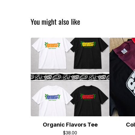
You might also like
Organic Flavors Tee
Col
$
38.00