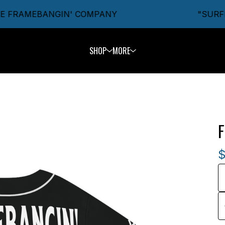
 FRAMEBANGIN' COMPANY
"SURFIN'
SHOP
MORE
F