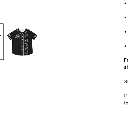
•
•
• 
•
F
s
S
I
t