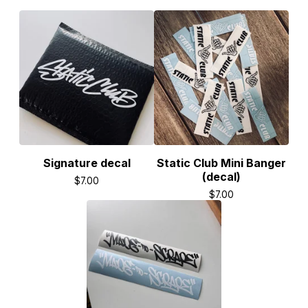
Signature decal
Static Club Mini Banger
(decal)
$
7.00
$
7.00