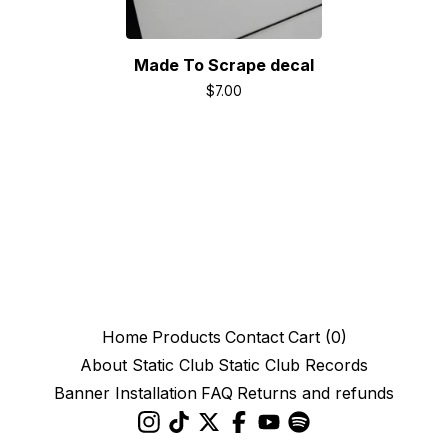
Made To Scrape decal
$
7.00
Home
Products
Contact
Cart (
0
)
About Static Club
Static Club Records
Banner Installation
FAQ
Returns and refunds