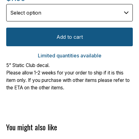
Add to cart
Limited quantities available
5” Static Club decal.
Please allow 1-2 weeks for your order to ship if it is this
item only. If you purchase with other items please refer to
the ETA on the other items.
You might also like