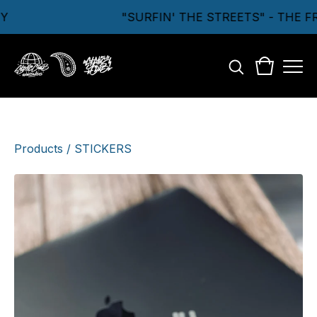
Y
"SURFIN' THE STREETS" - THE 
Products
/
STICKERS