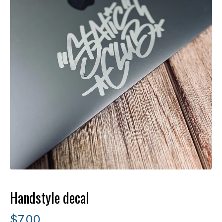
Handstyle decal
$
7.00