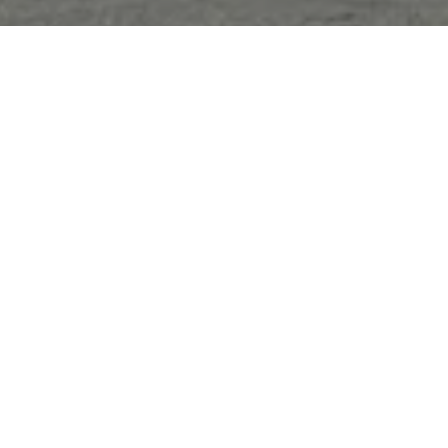
Sorry, that product could not be found.
Featured
SOLD OUT