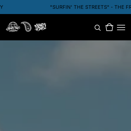
"SURFIN' THE STREETS" - THE F