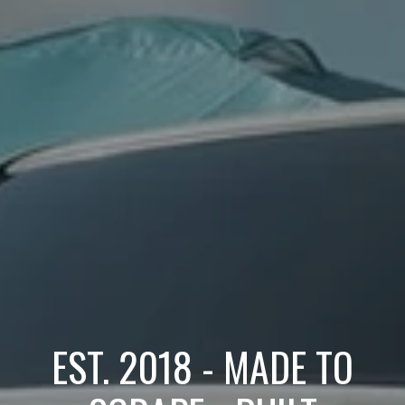
EST. 2018 - MADE TO