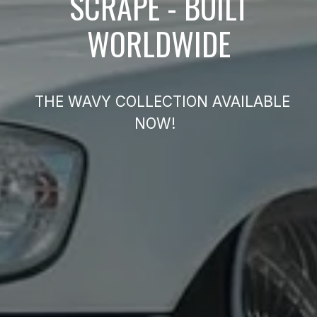
SCRAPE - BUILT
WORLDWIDE
THE WAVY COLLECTION AVAILABLE
NOW!