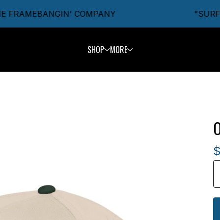
E FRAMEBANGIN' COMPANY
"SURFIN
SHOP
MORE
O