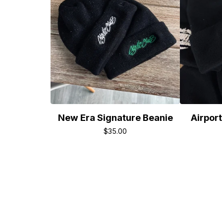
New Era Signature Beanie
Airport
$
35.00