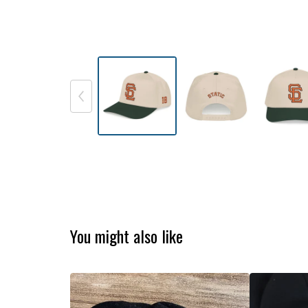
You might also like