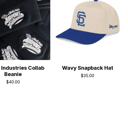
 Industries Collab
Wavy Snapback Hat
Beanie
$
35.00
$
40.00