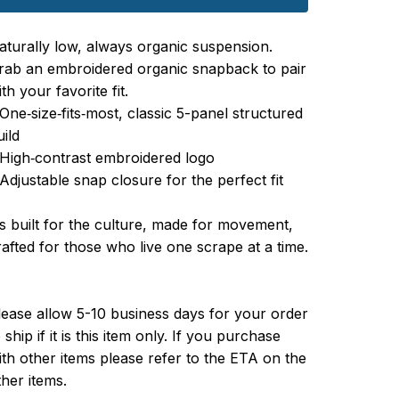
aturally low, always organic suspension.
rab an embroidered organic snapback to pair
th your favorite fit.
 One‑size‑fits‑most, classic 5-panel structured
uild
 High‑contrast embroidered logo
 Adjustable snap closure for the perfect fit
t’s built for the culture, made for movement,
rafted for those who live one scrape at a time.
lease allow 5-10 business days for your order
 ship if it is this item only. If you purchase
ith other items please refer to the ETA on the
ther items.