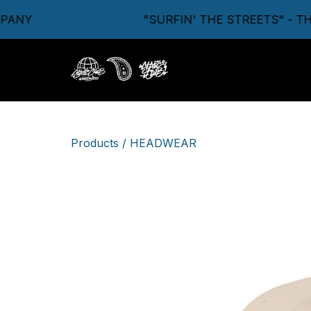
ANY
"SURFIN' THE STREETS" - TH
Products
/
HEADWEAR