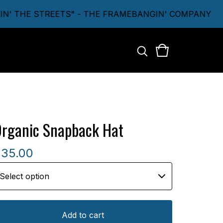
' THE STREETS" - THE FRAMEBANGIN' COMPANY
rganic Snapback Hat
$
35.00
Add to cart