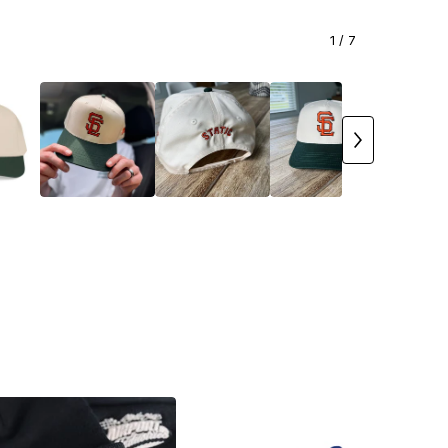
1
/ 7