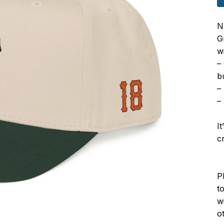
N
G
wi
–
b
–
–
I
c
P
to
w
o