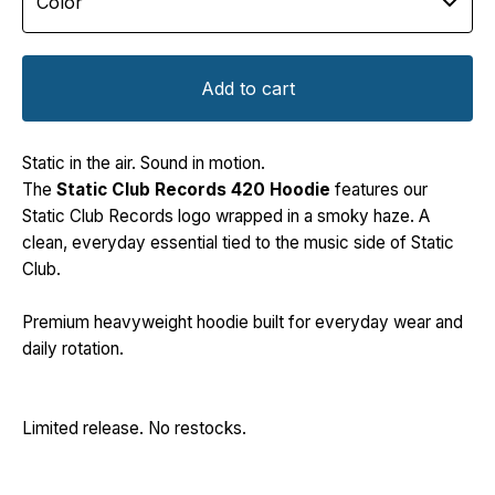
Add to cart
Static in the air. Sound in motion.
The
Static Club Records 420 Hoodie
features our
Static Club Records logo wrapped in a smoky haze. A
clean, everyday essential tied to the music side of Static
Club.
Premium heavyweight hoodie built for everyday wear and
daily rotation.
Limited release. No restocks.