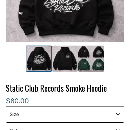
Static Club Records Smoke Hoodie
$
80.00