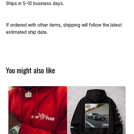
Ships in 5–10 business days.
If ordered with other items, shipping will follow the latest
estimated ship date.
You might also like