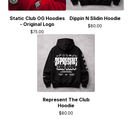
Static Club OG Hoodies
Dippin N Slidin Hoodie
- Original Logo
$
80.00
$
75.00
Represent The Club
Hoodie
$
80.00