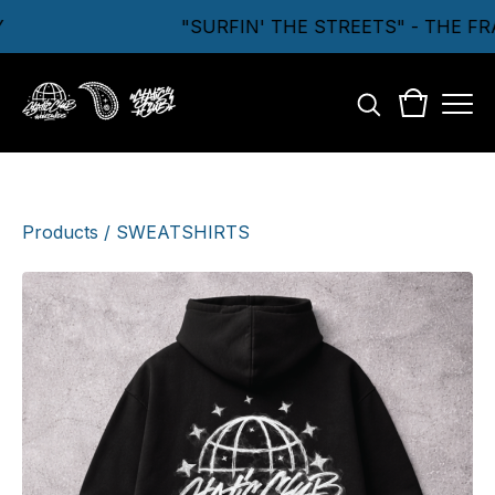
"SURFIN' THE STREETS" - THE FR
Products
/
SWEATSHIRTS