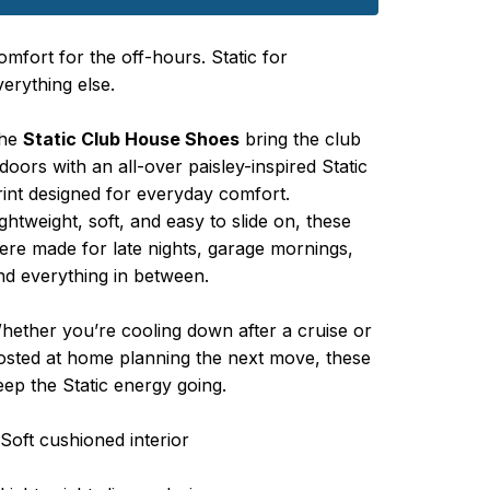
omfort for the off-hours. Static for
verything else.
he
Static Club House Shoes
bring the club
ndoors with an all-over paisley-inspired Static
rint designed for everyday comfort.
ightweight, soft, and easy to slide on, these
ere made for late nights, garage mornings,
nd everything in between.
hether you’re cooling down after a cruise or
osted at home planning the next move, these
eep the Static energy going.
 Soft cushioned interior