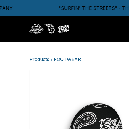
NY
"SURFIN' THE STREETS" - THE
Products
/
FOOTWEAR