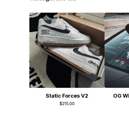
Static Forces V2
OG Wi
$
215.00