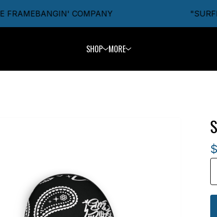
 FRAMEBANGIN' COMPANY
"SURFIN'
SHOP
MORE
S