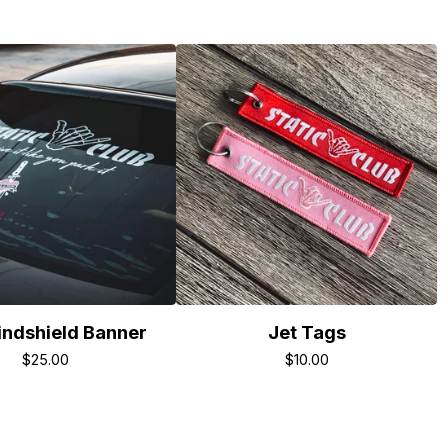
ndshield Banner
Jet Tags
$
25.00
$
10.00