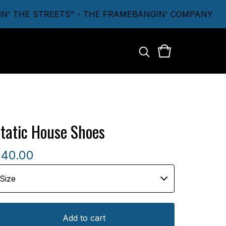
 THE STREETS" - THE FRAMEBANGIN' COMPANY
tatic House Shoes
$
40.00
Add to cart