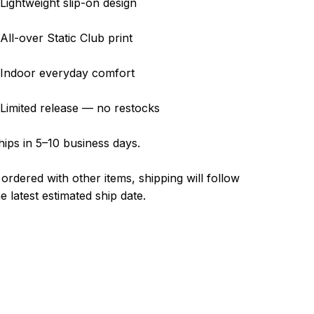
 Lightweight slip-on design
 All-over Static Club print
 Indoor everyday comfort
 Limited release — no restocks
hips in 5–10 business days.
f ordered with other items, shipping will follow
he latest estimated ship date.