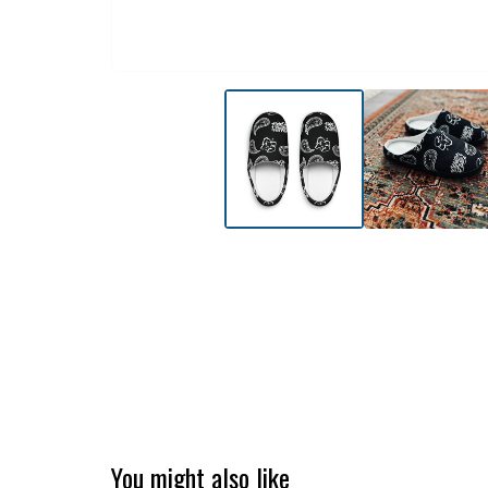
You might also like