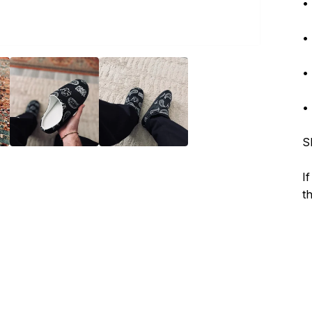
•
•
•
•
S
I
t