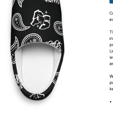
C
e
T
i
p
L
w
a
W
p
k
•