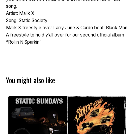
song.
Artist: Malik X
Song: Static Society
Malik X freestyle over Larry June & Cardo beat: Black Man
A freestyle to hold y’all over for our second official album
“Rollin N Sparkin”
You might also like