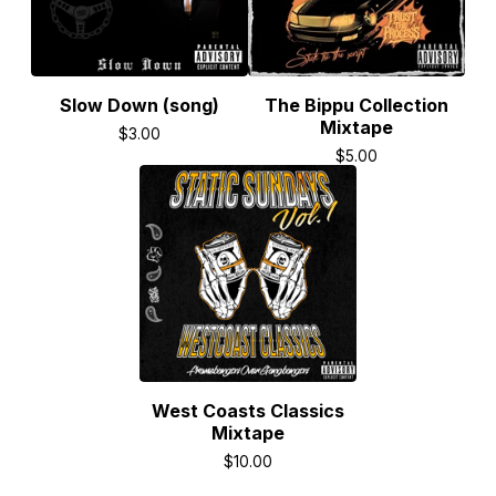
Slow Down (song)
The Bippu Collection
Mixtape
$
3.00
$
5.00
West Coasts Classics
Mixtape
$
10.00