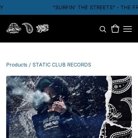
Y
"SURFIN' THE STREETS" - THE 
Products
/
STATIC CLUB RECORDS