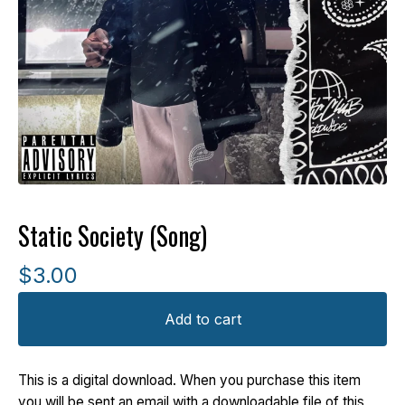
Static Society (Song)
$
3.00
Add to cart
This is a digital download. When you purchase this item
you will be sent an email with a downloadable file of this