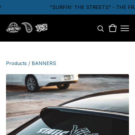
"SURFIN' THE STREETS" - THE F
Products
/
BANNERS