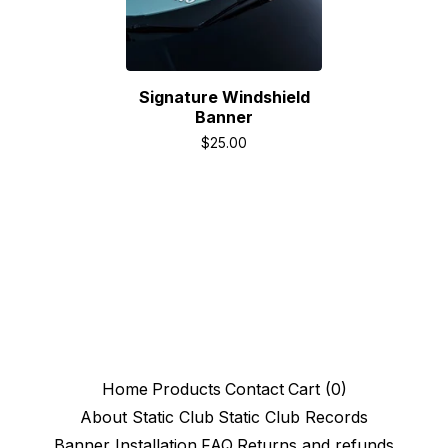
Signature Windshield
Banner
$
25.00
Home
Products
Contact
Cart (
0
)
About Static Club
Static Club Records
Banner Installation
FAQ
Returns and refunds