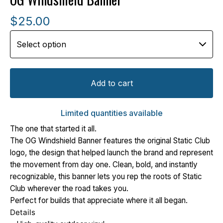
$
25.00
Add to cart
Limited quantities available
The one that started it all.
The OG Windshield Banner features the original Static Club
logo, the design that helped launch the brand and represent
the movement from day one. Clean, bold, and instantly
recognizable, this banner lets you rep the roots of Static
Club wherever the road takes you.
Perfect for builds that appreciate where it all began.
Details