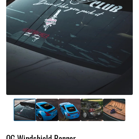
OG Windshield Banner