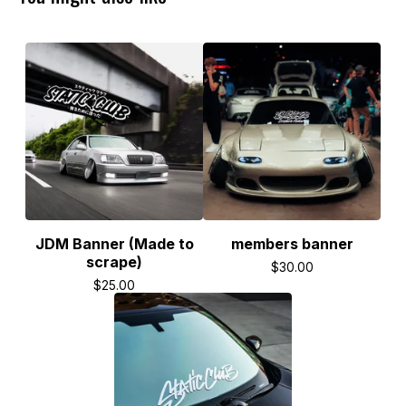
JDM Banner (Made to
members banner
scrape)
$
30.00
$
25.00