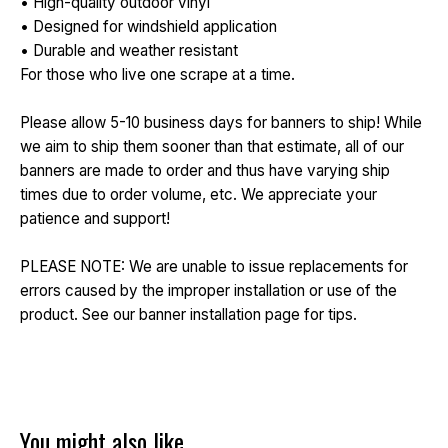
• High-quality outdoor vinyl
• Designed for windshield application
• Durable and weather resistant
For those who live one scrape at a time.
Please allow 5-10 business days for banners to ship! While
we aim to ship them sooner than that estimate, all of our
banners are made to order and thus have varying ship
times due to order volume, etc. We appreciate your
patience and support!
PLEASE NOTE: We are unable to issue replacements for
errors caused by the improper installation or use of the
product. See our banner installation page for tips.
You might also like