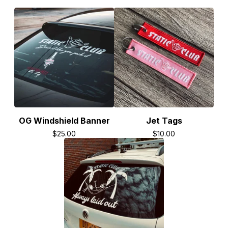
OG Windshield Banner
Jet Tags
$
25.00
$
10.00