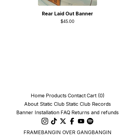
Rear Laid Out Banner
$
45.00
Home
Products
Contact
Cart (
0
)
About Static Club
Static Club Records
Banner Installation
FAQ
Returns and refunds
FRAMEBANGIN OVER GANGBANGIN