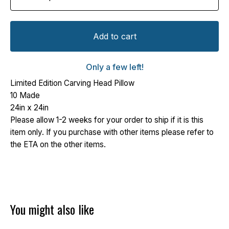
Add to cart
Only a few left!
Limited Edition Carving Head Pillow
10 Made
24in x 24in
Please allow 1-2 weeks for your order to ship if it is this
item only. If you purchase with other items please refer to
the ETA on the other items.
You might also like