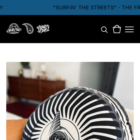
"SURFIN' THE STREETS" - THE F