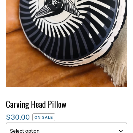
Carving Head Pillow
$
30.00
ON SALE