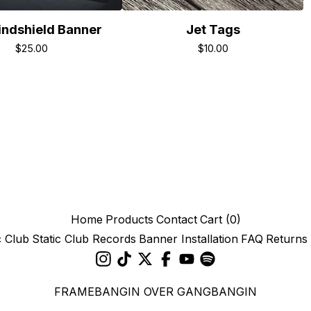
ndshield Banner
Jet Tags
$
25.00
$
10.00
Home
Products
Contact
Cart (
0
)
c Club
Static Club Records
Banner Installation
FAQ
Returns
FRAMEBANGIN OVER GANGBANGIN