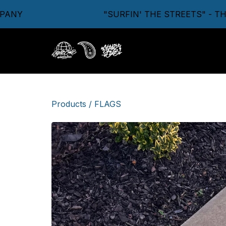
"SURFIN' THE STREETS" - THE 
Products
/
FLAGS