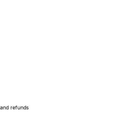
 and refunds