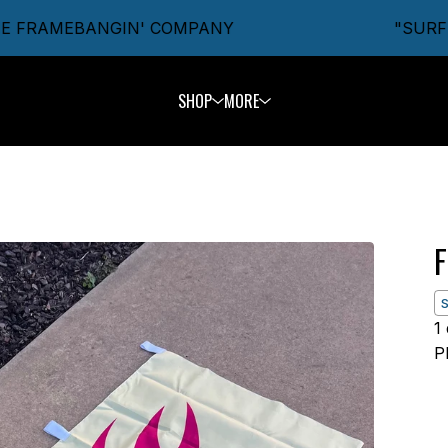
FRAMEBANGIN' COMPANY
"SURFIN'
SHOP
MORE
F
1
P