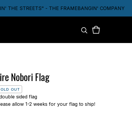
 THE STREETS" - THE FRAMEBANGIN' COMPANY
ire Nobori Flag
SOLD OUT
 double sided flag
lease allow 1-2 weeks for your flag to ship!