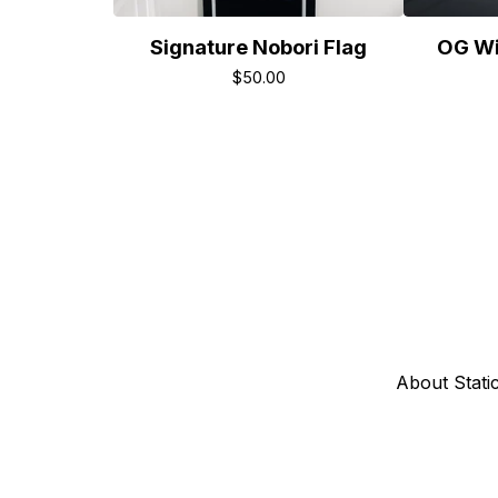
Signature Nobori Flag
OG Wi
$
50.00
About Stati