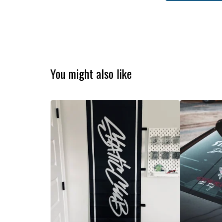
You might also like