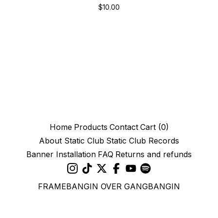
$
10.00
Home
Products
Contact
Cart (
0
)
About Static Club
Static Club Records
Banner Installation
FAQ
Returns and refunds
FRAMEBANGIN OVER GANGBANGIN