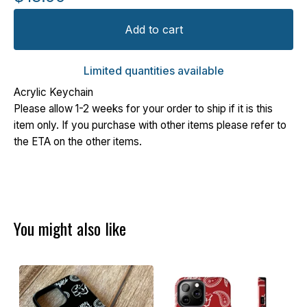
Add to cart
Limited quantities available
Acrylic Keychain
Please allow 1-2 weeks for your order to ship if it is this
item only. If you purchase with other items please refer to
the ETA on the other items.
You might also like