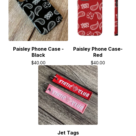
Paisley Phone Case -
Paisley Phone Case-
Black
Red
$
40.00
$
40.00
Jet Tags