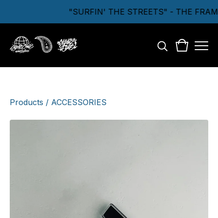
"SURFIN' THE STREETS" - THE FRA
Products
/
ACCESSORIES