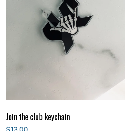
Join the club keychain
$
13.00