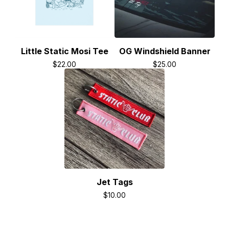
Little Static Mosi Tee
OG Windshield Banner
$
22.00
$
25.00
Jet Tags
$
10.00