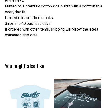
to the next.
Printed on a premium cotton kids t-shirt with a comfortable
everyday fit.
Limited release. No restocks.
Ships in 5–10 business days.
If ordered with other items, shipping will follow the latest
estimated ship date.
You might also like