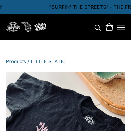
"SURFIN' THE STREETS" - THE F
Products
/
LITTLE STATIC