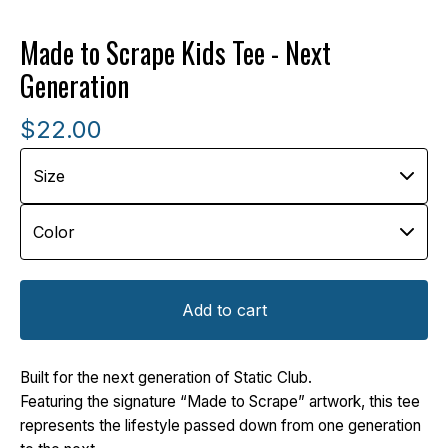
Made to Scrape Kids Tee - Next
Generation
$
22.00
Add to cart
Built for the next generation of Static Club.
Featuring the signature “Made to Scrape” artwork, this tee
represents the lifestyle passed down from one generation