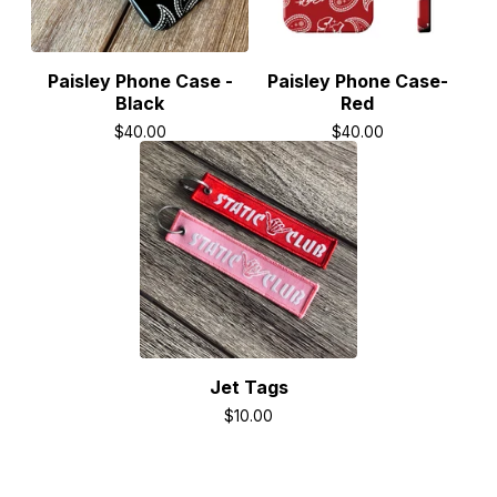
Paisley Phone Case -
Paisley Phone Case-
Black
Red
$
40.00
$
40.00
Jet Tags
$
10.00