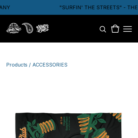
ANY
"SURFIN' THE STREETS" - TH
Products
/
ACCESSORIES