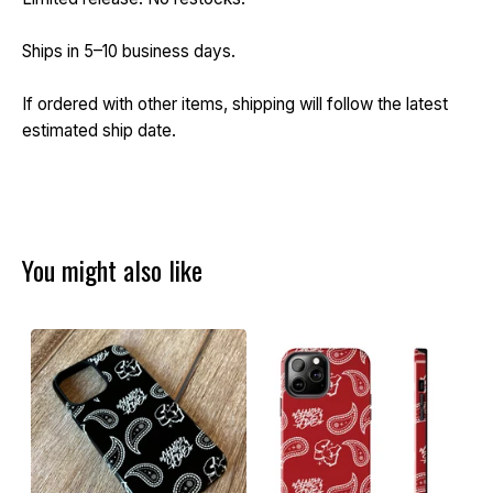
Ships in 5–10 business days.
If ordered with other items, shipping will follow the latest
estimated ship date.
You might also like