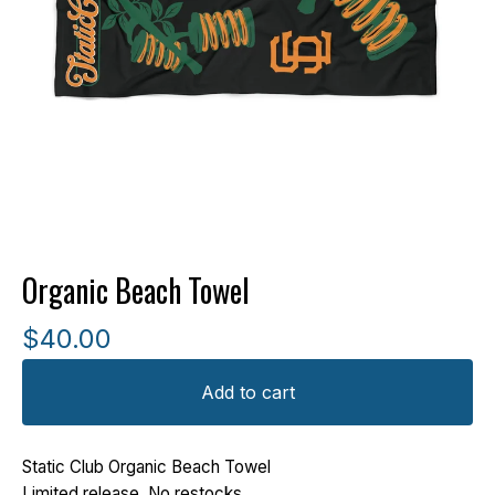
Organic Beach Towel
$
40.00
Add to cart
Static Club Organic Beach Towel
Limited release. No restocks.